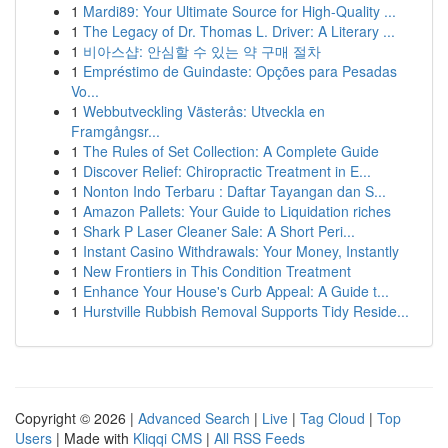
1
Mardi89: Your Ultimate Source for High-Quality ...
1
The Legacy of Dr. Thomas L. Driver: A Literary ...
1
비아스샵: 안심할 수 있는 약 구매 절차
1
Empréstimo de Guindaste: Opções para Pesadas
Vo...
1
Webbutveckling Västerås: Utveckla en
Framgångsr...
1
The Rules of Set Collection: A Complete Guide
1
Discover Relief: Chiropractic Treatment in E...
1
Nonton Indo Terbaru : Daftar Tayangan dan S...
1
Amazon Pallets: Your Guide to Liquidation riches
1
Shark P Laser Cleaner Sale: A Short Peri...
1
Instant Casino Withdrawals: Your Money, Instantly
1
New Frontiers in This Condition Treatment
1
Enhance Your House's Curb Appeal: A Guide t...
1
Hurstville Rubbish Removal Supports Tidy Reside...
Copyright © 2026 |
Advanced Search
|
Live
|
Tag Cloud
|
Top
Users
| Made with
Kliqqi CMS
|
All RSS Feeds