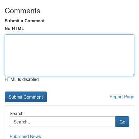
Comments
Submit a Comment
No HTML
HTML is disabled
Report Page
Search
Go
Published News