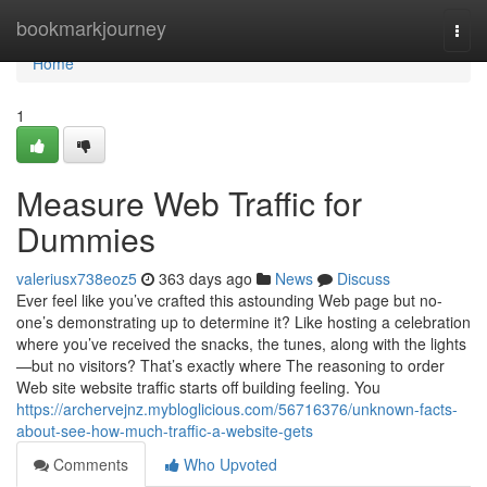
Home
bookmarkjourney
Togg
navi
Home
1
Measure Web Traffic for
Dummies
valeriusx738eoz5
363 days ago
News
Discuss
Ever feel like you’ve crafted this astounding Web page but no-
one’s demonstrating up to determine it? Like hosting a celebration
where you’ve received the snacks, the tunes, along with the lights
—but no visitors? That’s exactly where The reasoning to order
Web site website traffic starts off building feeling. You
https://archervejnz.mybloglicious.com/56716376/unknown-facts-
about-see-how-much-traffic-a-website-gets
Comments
Who Upvoted