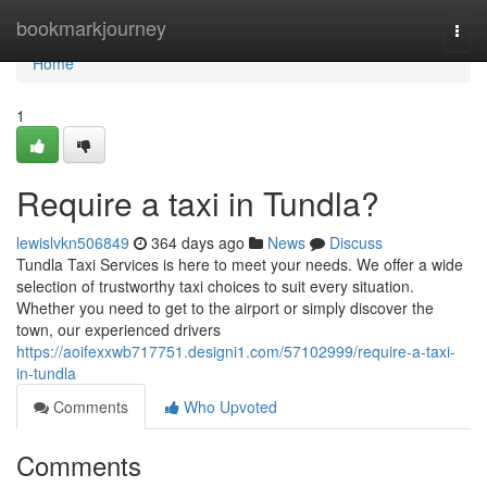
Home
bookmarkjourney
Togg
navi
Home
1
Require a taxi in Tundla?
lewislvkn506849
364 days ago
News
Discuss
Tundla Taxi Services is here to meet your needs. We offer a wide
selection of trustworthy taxi choices to suit every situation.
Whether you need to get to the airport or simply discover the
town, our experienced drivers
https://aoifexxwb717751.designi1.com/57102999/require-a-taxi-
in-tundla
Comments
Who Upvoted
Comments