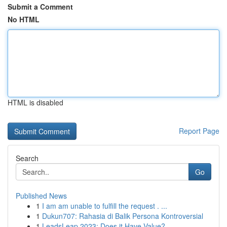
Submit a Comment
No HTML
HTML is disabled
Report Page
Search
Go
Published News
1
I am am unable to fulfill the request . ...
1
Dukun707: Rahasia di Balik Persona Kontroversial
1
LeadsLeap 2023: Does it Have Value?