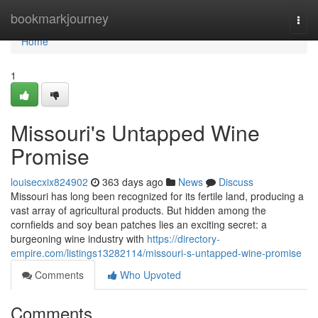
Home
bookmarkjourney
Togg
navi
Home
1
Missouri's Untapped Wine
Promise
louisecxix824902
363 days ago
News
Discuss
Missouri has long been recognized for its fertile land, producing a
vast array of agricultural products. But hidden among the
cornfields and soy bean patches lies an exciting secret: a
burgeoning wine industry with
https://directory-
empire.com/listings13282114/missouri-s-untapped-wine-promise
Comments
Who Upvoted
Comments