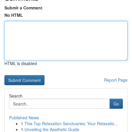
Submit a Comment
No HTML
HTML is disabled
Report Page
Search
Go
Published News
1
This Top Relaxation Sanctuaries: Your Relaxatio...
1
Unveiling the Aesthetic Guide