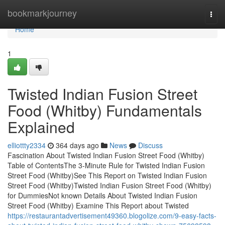
Home
bookmarkjourney
Togg
navi
Home
1
Twisted Indian Fusion Street
Food (Whitby) Fundamentals
Explained
elliottty2334
364 days ago
News
Discuss
Fascination About Twisted Indian Fusion Street Food (Whitby)
Table of ContentsThe 3-Minute Rule for Twisted Indian Fusion
Street Food (Whitby)See This Report on Twisted Indian Fusion
Street Food (Whitby)Twisted Indian Fusion Street Food (Whitby)
for DummiesNot known Details About Twisted Indian Fusion
Street Food (Whitby) Examine This Report about Twisted
https://restaurantadvertisement49360.blogolize.com/9-easy-facts-