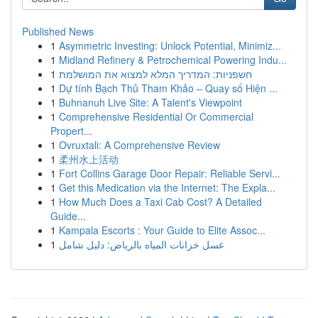
Published News
1
Asymmetric Investing: Unlock Potential, Minimiz...
1
Midland Refinery & Petrochemical Powering Indu...
1
חשפניות: המדריך המלא למצוא את המושלמת
1
Dự tính Bạch Thủ Tham Khảo – Quay số Hiện ...
1
Buhnanuh Live Site: A Talent's Viewpoint
1
Comprehensive Residential Or Commercial
Propert...
1
Ovruxtali: A Comprehensive Review
1
柔州水上活动
1
Fort Collins Garage Door Repair: Reliable Servi...
1
Get this Medication via the Internet: The Expla...
1
How Much Does a Taxi Cab Cost? A Detailed
Guide...
1
Kampala Escorts : Your Guide to Elite Assoc...
1
غسل خزانات المياه بالرياض: دليل شامل