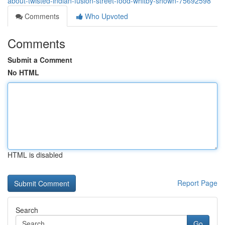
about-twisted-indian-fusion-street-food-whitby-shown-75692598
Comments
Who Upvoted
Comments
Submit a Comment
No HTML
HTML is disabled
Report Page
Search
Go