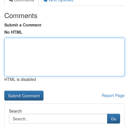
Comments
Submit a Comment
No HTML
HTML is disabled
Report Page
Search
Go