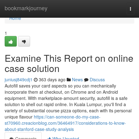
Home
bookmarkjourney
Togg
navi
Home
1
Examine This Report on online
case solution
juniusj849cdj1
363 days ago
News
Discuss
Autofill saves your card aspects so you can mechanically
incorporate them at checkout, on Chrome and on Android
equipment. With marketplace-amount security, autofill is a safe
solution to shell out rapid online. In Kuala Lumpur, you'll find a
variety of substantial course pizza options, each with its personal
unique flavour
https://can-someone-do-my-case-
st70960.creacionblog.com/36464917/considerations-to-know-
about-stanford-case-study-analysis
Comments
Who Upvoted