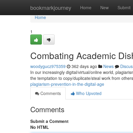
Home
bookmarkjourney
Home
New
Submit
Home
1
Combating Academic Disho
woodygucz975359
362 days ago
News
Discus
In our increasingly digital/virtual/online world, plagi
the temptation to copy/duplicate/steal work from other
plagiarism-prevention-in-the-digital-age
Comments
Who Upvoted
Comments
Submit a Comment
No HTML