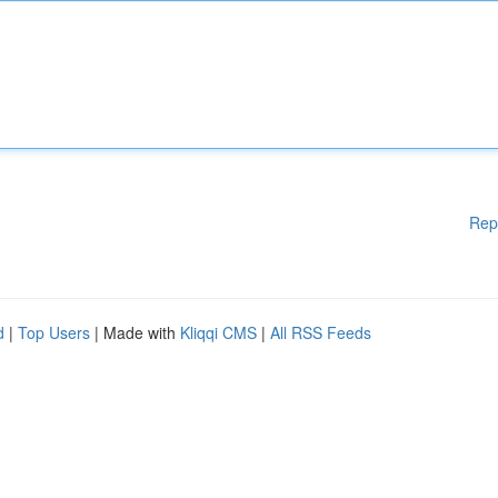
Rep
d
|
Top Users
| Made with
Kliqqi CMS
|
All RSS Feeds