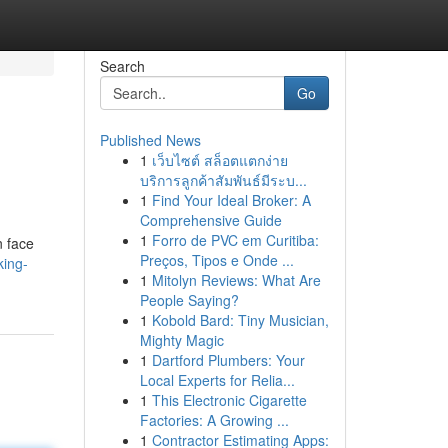
Search
Go
Published News
1
เว็บไซต์ สล็อตแตกง่าย
บริการลูกค้าสัมพันธ์มีระบ...
1
Find Your Ideal Broker: A
Comprehensive Guide
1
Forro de PVC em Curitiba:
n face
Preços, Tipos e Onde ...
king-
1
Mitolyn Reviews: What Are
People Saying?
1
Kobold Bard: Tiny Musician,
Mighty Magic
1
Dartford Plumbers: Your
Local Experts for Relia...
1
This Electronic Cigarette
Factories: A Growing ...
1
Contractor Estimating Apps: