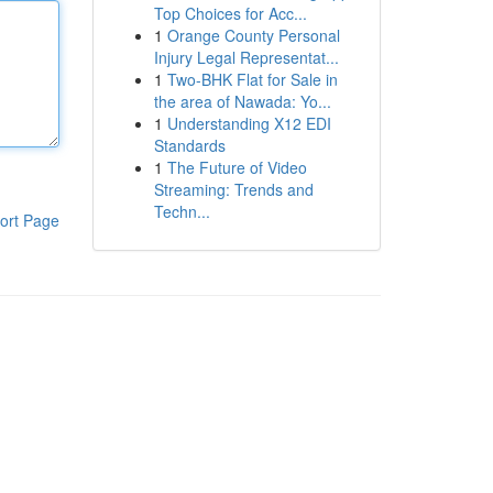
Top Choices for Acc...
1
Orange County Personal
Injury Legal Representat...
1
Two-BHK Flat for Sale in
the area of Nawada: Yo...
1
Understanding X12 EDI
Standards
1
The Future of Video
Streaming: Trends and
Techn...
ort Page