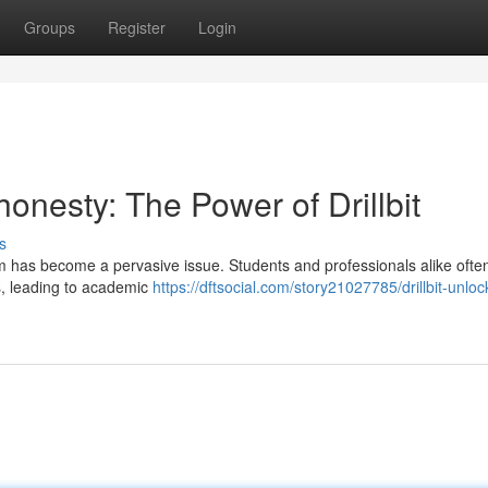
Groups
Register
Login
nesty: The Power of Drillbit
s
arism has become a pervasive issue. Students and professionals alike ofte
s, leading to academic
https://dftsocial.com/story21027785/drillbit-unloc