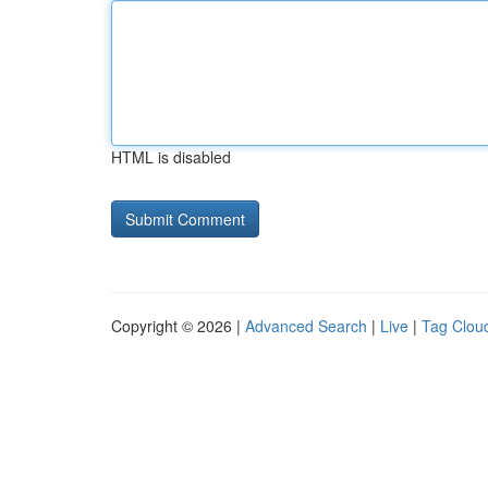
HTML is disabled
Copyright © 2026 |
Advanced Search
|
Live
|
Tag Clou