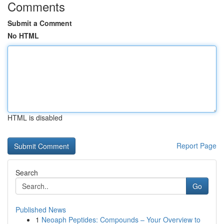
Comments
Submit a Comment
No HTML
HTML is disabled
Report Page
Search
Go
Published News
1
Neoaph Peptides: Compounds – Your Overview to