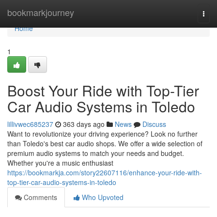
Home
bookmarkjourney
Togg
navi
Home
1
Boost Your Ride with Top-Tier
Car Audio Systems in Toledo
lillivwec685237
363 days ago
News
Discuss
Want to revolutionize your driving experience? Look no further
than Toledo's best car audio shops. We offer a wide selection of
premium audio systems to match your needs and budget.
Whether you're a music enthusiast
https://bookmarkja.com/story22607116/enhance-your-ride-with-
top-tier-car-audio-systems-in-toledo
Comments
Who Upvoted