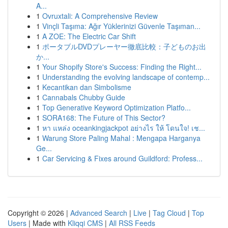
A...
1
Ovruxtali: A Comprehensive Review
1
Vinçli Taşıma: Ağır Yüklerinizi Güvenle Taşıman...
1
A ZOE: The Electric Car Shift
1
ポータブルDVDプレーヤー徹底比較：子どものお出
か...
1
Your Shopify Store's Success: Finding the Right...
1
Understanding the evolving landscape of contemp...
1
Kecantikan dan Simbolisme
1
Cannabals Chubby Guide
1
Top Generative Keyword Optimization Platfo...
1
SORA168: The Future of This Sector?
1
หา แหล่ง oceankingjackpot อย่างไร ให้ โดนใจ! เช...
1
Warung Store Paling Mahal : Mengapa Harganya
Ge...
1
Car Servicing & Fixes around Guildford: Profess...
Copyright © 2026 |
Advanced Search
|
Live
|
Tag Cloud
|
Top
Users
| Made with
Kliqqi CMS
|
All RSS Feeds