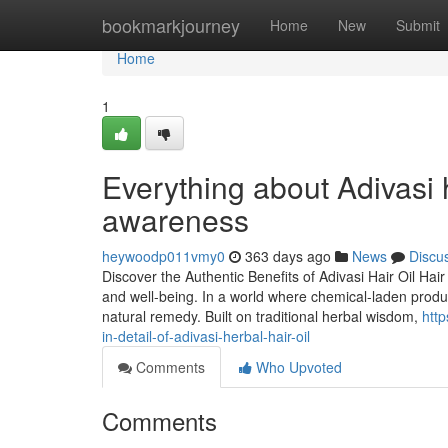
Home
bookmarkjourney
Home
New
Submit
Home
1
Everything about Adivasi h
awareness
heywoodp011vmy0
363 days ago
News
Discu
Discover the Authentic Benefits of Adivasi Hair Oil Hair
and well-being. In a world where chemical-laden produ
natural remedy. Built on traditional herbal wisdom,
htt
in-detail-of-adivasi-herbal-hair-oil
Comments
Who Upvoted
Comments