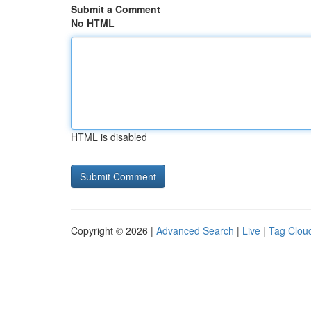
Submit a Comment
No HTML
HTML is disabled
Copyright © 2026 |
Advanced Search
|
Live
|
Tag Clou