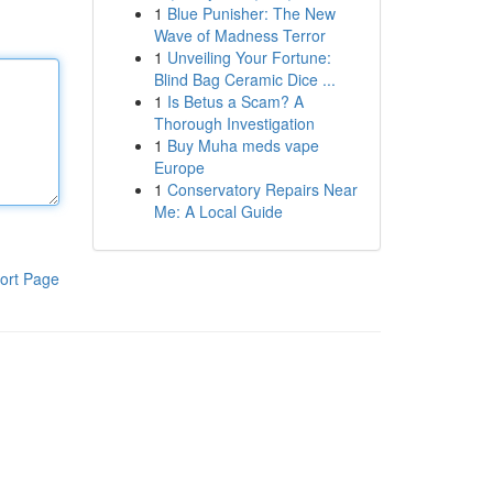
1
Blue Punisher: The New
Wave of Madness Terror
1
Unveiling Your Fortune:
Blind Bag Ceramic Dice ...
1
Is Betus a Scam? A
Thorough Investigation
1
Buy Muha meds vape
Europe
1
Conservatory Repairs Near
Me: A Local Guide
ort Page