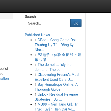
Search
Go
Published News
1
DE88 – Cổng Game Đổi
Thưởng Uy Tín, Đăng Ký
Nha...
1
PG电子 ：体验 全新 线上 娱
乐 快感
1
The do not satisfy the
belief
demand. The con...
ted
1
Discovering Fresno's Most
mation-
Excellent Used Cars U...
1
Buy Humatrope Online: A
Thorough Guide
1
Unlock Residual Revenue
Strategies : Buil...
1
MB88 – Nền Tảng Giải Trí
Trực Tuyến Hiện Đại Vớ...