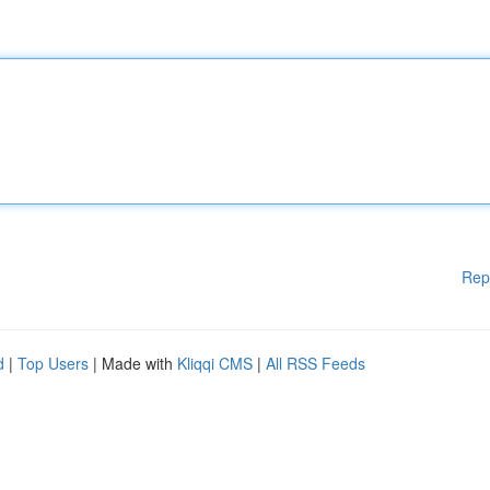
Rep
d
|
Top Users
| Made with
Kliqqi CMS
|
All RSS Feeds