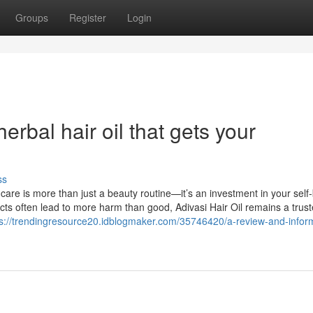
Groups
Register
Login
erbal hair oil that gets your
ss
 care is more than just a beauty routine—it’s an investment in your self-
cts often lead to more harm than good, Adivasi Hair Oil remains a trus
ps://trendingresource20.idblogmaker.com/35746420/a-review-and-infor