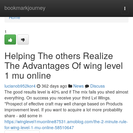
Home
bookmarkjourney
Togg
navi
Home
1
Helping The others Realize
The Advantages Of wing level
1 mu online
lucianob952kor4
362 days ago
News
Discuss
The good results level is 40% and if The mix fails you shed almost
everything. On success you receive your third Lvl Wings.
*Prospect of effective craft may well change based on Products
improvement level. If you want to acquire a lot more probability
share - add some in
https://winglevel1muonline87531.amoblog.com/the-2-minute-rule-
for-wing-level-1-mu-online-58510647