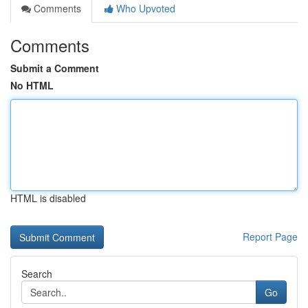
Comments
Who Upvoted
Comments
Submit a Comment
No HTML
HTML is disabled
Report Page
Search
Go