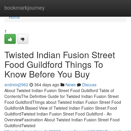
Home
bookmarkjourney
Home
1
Twisted Indian Fusion Street
Food Guildford Things To
Know Before You Buy
andreixj2962
364 days ago
News
Discuss
About Twisted Indian Fusion Street Food Guildford Table of
ContentsThe Definitive Guide for Twisted Indian Fusion Street
Food GuildfordThings about Twisted Indian Fusion Street Food
GuildfordA Biased View of Twisted Indian Fusion Street Food
GuildfordTwisted Indian Fusion Street Food Guildford - An
OverviewFascination About Twisted Indian Fusion Street Food
GuildfordTwisted