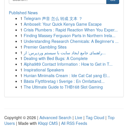
Published News
1
Telegram 声音 怎么 转成 文本 ？
1
Amboseli: Your Quick Kenya Game Escape
1
Crisis Plumbers : Rapid Reaction When You Exper...
1
Finding Massey Ferguson Parts in Northern Irela...
1
Understanding Research Chemicals: A Beginner's ...
1
Premier Gambling Sites
1
راهنمای جامع ایجاد سایت با سیستم وردپرس: از...
1
Dealing with Bed Bugs: A Complete
1
Alpha989 Contact Information : How to Get in T...
1
Inspirational Speakers
1
Hunian Minimalis Cream : Ide Cat Cat yang El...
1
Bästa Flyttföretag i Sverige : En Omfattand...
1
The Ultimate Guide to THB168 Slot Gaming
Copyright © 2026 |
Advanced Search
|
Live
|
Tag Cloud
|
Top
Users
| Made with
Kliqqi CMS
|
All RSS Feeds