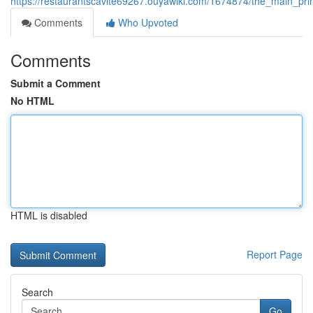
https://restaurantscavite69267.ouyawiki.com/1674874/the_main_prin
Comments
Who Upvoted
Comments
Submit a Comment
No HTML
HTML is disabled
Report Page
Search
Go