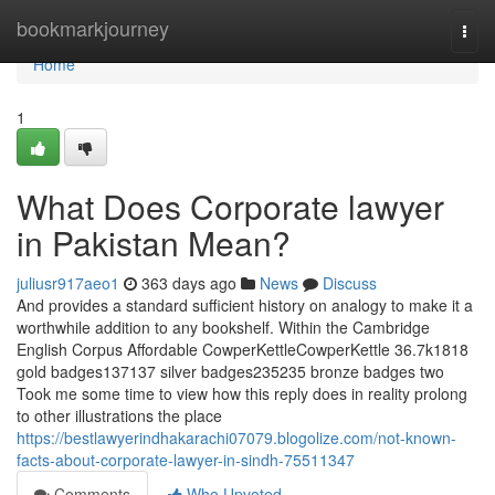
Home
bookmarkjourney
Togg
navi
Home
1
What Does Corporate lawyer
in Pakistan Mean?
juliusr917aeo1
363 days ago
News
Discuss
And provides a standard sufficient history on analogy to make it a
worthwhile addition to any bookshelf. Within the Cambridge
English Corpus Affordable CowperKettleCowperKettle 36.7k1818
gold badges137137 silver badges235235 bronze badges two
Took me some time to view how this reply does in reality prolong
to other illustrations the place
https://bestlawyerindhakarachi07079.blogolize.com/not-known-
facts-about-corporate-lawyer-in-sindh-75511347
Comments
Who Upvoted