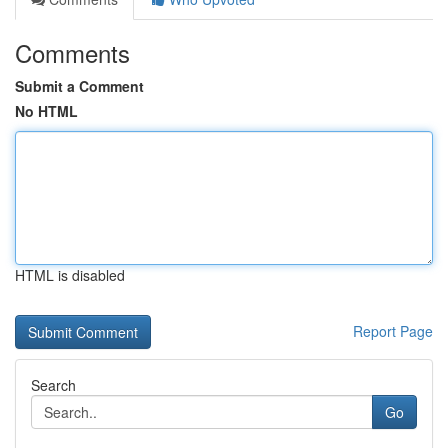
Comments
Submit a Comment
No HTML
HTML is disabled
Report Page
Search
Go