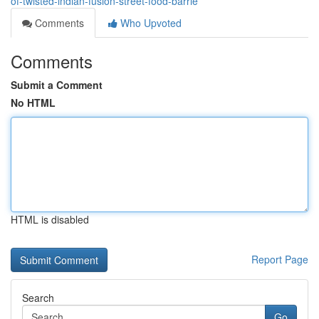
of-twisted-indian-fusion-street-food-barrie
Comments
Who Upvoted
Comments
Submit a Comment
No HTML
HTML is disabled
Report Page
Search
Go