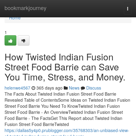
Home
bookmarkjourney
Togg
navi
Home
1
How Twisted Indian Fusion
Street Food Barrie can Save
You Time, Stress, and Money.
helenwe4567
365 days ago
News
Discuss
The Facts About Twisted Indian Fusion Street Food Barrie
Revealed Table of ContentsSome Ideas on Twisted Indian Fusion
Street Food Barrie You Need To KnowTwisted Indian Fusion
Street Food Barrie - An OverviewTwisted Indian Fusion Street
Food Barrie - The FactsGet This Report about Twisted Indian
Fusion Street Food BarrieTwisted
https://dallas5y4p0.prublogger.com/35768303/an-unbiased-view-