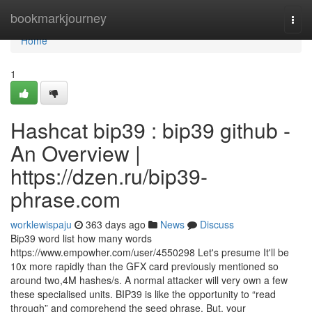
Home
bookmarkjourney
Togg
navi
Home
1
Hashcat bip39 : bip39 github -
An Overview |
https://dzen.ru/bip39-
phrase.com
worklewispaju
363 days ago
News
Discuss
Bip39 word list how many words
https://www.empowher.com/user/4550298 Let's presume It'll be
10x more rapidly than the GFX card previously mentioned so
around two,4M hashes/s. A normal attacker will very own a few
these specialised units. BIP39 is like the opportunity to “read
through” and comprehend the seed phrase. But, your