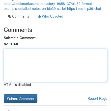
https://bookmarkusers.com/story19858137/bip39-format-
example-detailed-notes-on-bip39-wallet-https-t-me-bip39-chat
Comments
Who Upvoted
Comments
Submit a Comment
No HTML
HTML is disabled
Report Page