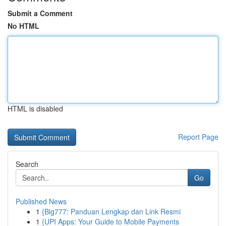
Submit a Comment
No HTML
HTML is disabled
Report Page
Search
Go
Published News
1
{Big777: Panduan Lengkap dan Link Resmi
1
{UPI Apps: Your Guide to Mobile Payments