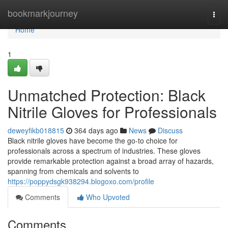
Home
bookmarkjourney
Togg
navi
Home
1
Unmatched Protection: Black
Nitrile Gloves for Professionals
deweyfikb018815
364 days ago
News
Discuss
Black nitrile gloves have become the go-to choice for
professionals across a spectrum of industries. These gloves
provide remarkable protection against a broad array of hazards,
spanning from chemicals and solvents to
https://poppydsgk938294.blogoxo.com/profile
Comments
Who Upvoted
Comments