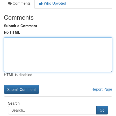
Comments
Who Upvoted
Comments
Submit a Comment
No HTML
HTML is disabled
Report Page
Search
Go