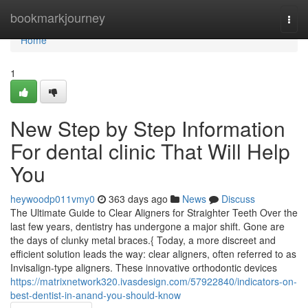
Home
bookmarkjourney
Togg
navi
Home
1
New Step by Step Information
For dental clinic That Will Help
You
heywoodp011vmy0
363 days ago
News
Discuss
The Ultimate Guide to Clear Aligners for Straighter Teeth Over the
last few years, dentistry has undergone a major shift. Gone are
the days of clunky metal braces.{ Today, a more discreet and
efficient solution leads the way: clear aligners, often referred to as
Invisalign-type aligners. These innovative orthodontic devices
https://matrixnetwork320.ivasdesign.com/57922840/indicators-on-
best-dentist-in-anand-you-should-know