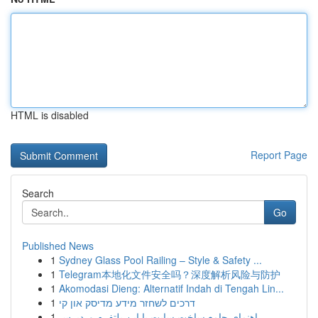
HTML is disabled
Report Page
Search
Go
Published News
1
Sydney Glass Pool Railing – Style & Safety ...
1
Telegram本地化文件安全吗？深度解析风险与防护
1
Akomodasi Dieng: Alternatif Indah di Tengah Lin...
1
דרכים לשחזר מידע מדיסק און קי
1
راهنمای جامع ساخت سایت با این پلتفرم وردپرس...