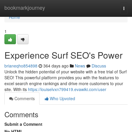
Home
bookmarkjourney
Togg
navi
Home
1
Experience Surf SEO's Power
brianeqho854898
364 days ago
News
Discuss
Unlock the hidden potential of your website with a free trial of Surf
SEO! This powerful platform provides you with the features to
excel search engine rankings and drive more customers to your
site. With its
https://louiselvxn799419.evawiki.com/user
Comments
Who Upvoted
Comments
Submit a Comment
No HTML