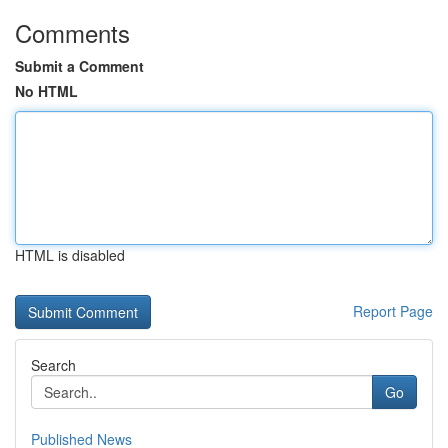
Comments
Submit a Comment
No HTML
HTML is disabled
Report Page
Search
Go
Published News