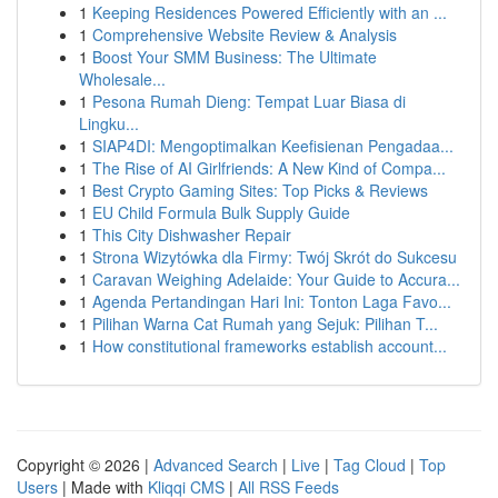
1
Keeping Residences Powered Efficiently with an ...
1
Comprehensive Website Review & Analysis
1
Boost Your SMM Business: The Ultimate
Wholesale...
1
Pesona Rumah Dieng: Tempat Luar Biasa di
Lingku...
1
SIAP4DI: Mengoptimalkan Keefisienan Pengadaa...
1
The Rise of AI Girlfriends: A New Kind of Compa...
1
Best Crypto Gaming Sites: Top Picks & Reviews
1
EU Child Formula Bulk Supply Guide
1
This City Dishwasher Repair
1
Strona Wizytówka dla Firmy: Twój Skrót do Sukcesu
1
Caravan Weighing Adelaide: Your Guide to Accura...
1
Agenda Pertandingan Hari Ini: Tonton Laga Favo...
1
Pilihan Warna Cat Rumah yang Sejuk: Pilihan T...
1
How constitutional frameworks establish account...
Copyright © 2026 |
Advanced Search
|
Live
|
Tag Cloud
|
Top
Users
| Made with
Kliqqi CMS
|
All RSS Feeds