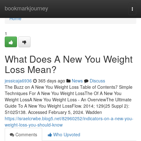
Home
bookmarkjourney
Togg
navi
Home
1
What Does A New You Weight
Loss Mean?
jessicaja6936
365 days ago
News
Discuss
The Buzz on A New You Weight Loss Table of Contents7 Simple
Techniques For A New You Weight LossThe Of A New You
Weight LossA New You Weight Loss - An OverviewThe Ultimate
Guide To A New You Weight LossFlow. 2014; 129(25 Suppl 2):
S102S138. Accessed February 5, 2024. Wadden
https://israelcrwbe.blog5.net/82960252/indicators-on-a-new-you-
weight-loss-you-should-know
Comments
Who Upvoted