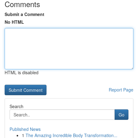
Comments
Submit a Comment
No HTML
HTML is disabled
Report Page
Search
Go
Published News
1
The Amazing Incredible Body Transformation...