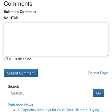
Comments
Submit a Comment
No HTML
HTML is disabled
Report Page
Search
Go
Published News
1
Capuchin Monkeys for Sale: Your Ultimate Buying...