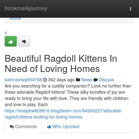
Home
bookmarkjourney
Togg
navi
Home
1
Beautiful Ragdoll Kittens In
Need of Loving Homes
katrinavtwg954768
362 days ago
News
Discuss
Are you searching for a cuddly companion? Look no further than
these adorable Ragdoll kittens! These silky bundles of joy are
ready to bring your life with love. They are friendly with children
and love to play. Each
https://tessjybw828816.blog2learn.com/84260227/adorable-
ragdoll-kittens-looking-for-loving-homes
Comments
Who Upvoted