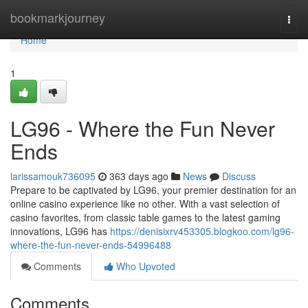
Home
bookmarkjourney
Togg
navi
Home
1
LG96 - Where the Fun Never
Ends
larissamouk736095
363 days ago
News
Discuss
Prepare to be captivated by LG96, your premier destination for an
online casino experience like no other. With a vast selection of
casino favorites, from classic table games to the latest gaming
innovations, LG96 has
https://denisixrv453305.blogkoo.com/lg96-
where-the-fun-never-ends-54996488
Comments
Who Upvoted
Comments