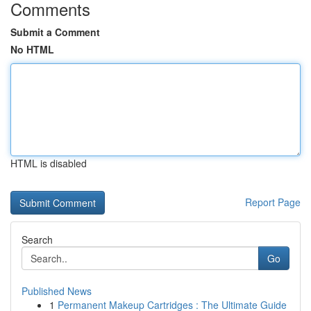
Comments
Submit a Comment
No HTML
HTML is disabled
Report Page
Search
Go
Published News
1
Permanent Makeup Cartridges : The Ultimate Guide