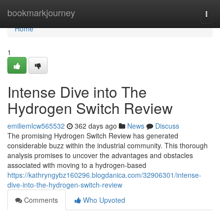
Home
bookmarkjourney
Togg
navi
Home
1
Intense Dive into The
Hydrogen Switch Review
emiliemlcw565532
362 days ago
News
Discuss
The promising Hydrogen Switch Review has generated
considerable buzz within the industrial community. This thorough
analysis promises to uncover the advantages and obstacles
associated with moving to a hydrogen-based
https://kathryngybz160296.blogdanica.com/32906301/intense-
dive-into-the-hydrogen-switch-review
Comments
Who Upvoted