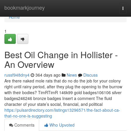
Home
bookmarkjourney
Togg
navi
Home
1
Best Oil Change in Hollister -
An Overview
russf948dny4
364 days ago
News
Discuss
Are there naked mole rats that do no do the job for your colony
right until rainy period, after they plug the opening to the burrow
with their bodies? TimRTimR 146k99 gold badges106106 silver
badges246246 bronze badges Insert a comment The fluid
character of your state’s social, financial, and political
https://pulsardirectory.com/listings13296571/the-fact-about-ca-
that-no-one-is-suggesting
Comments
Who Upvoted