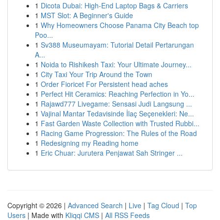
1
Dicota Dubai: High-End Laptop Bags & Carriers
1
MST Slot: A Beginner's Guide
1
Why Homeowners Choose Panama City Beach top
Poo...
1
Sv388 Museumayam: Tutorial Detail Pertarungan
A...
1
Noida to Rishikesh Taxi: Your Ultimate Journey...
1
City Taxi Your Trip Around the Town
1
Order Fioricet For Persistent head aches
1
Perfect Hit Ceramics: Reaching Perfection in Yo...
1
Rajawd777 Livegame: Sensasi Judi Langsung ...
1
Vajinal Mantar Tedavisinde İlaç Seçenekleri: Ne...
1
Fast Garden Waste Collection with Trusted Rubbi...
1
Racing Game Progression: The Rules of the Road
1
Redesigning my Reading home
1
Eric Chuar: Jurutera Penjawat Sah Stringer ...
Copyright © 2026 |
Advanced Search
|
Live
|
Tag Cloud
|
Top
Users
| Made with
Kliqqi CMS
|
All RSS Feeds