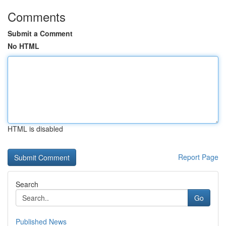
Comments
Submit a Comment
No HTML
HTML is disabled
Report Page
Search
Go
Published News