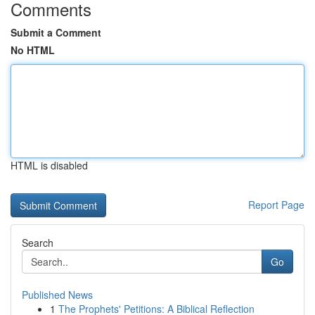
Comments
Submit a Comment
No HTML
HTML is disabled
Report Page
Search
Go
Published News
1
The Prophets' Petitions: A Biblical Reflection