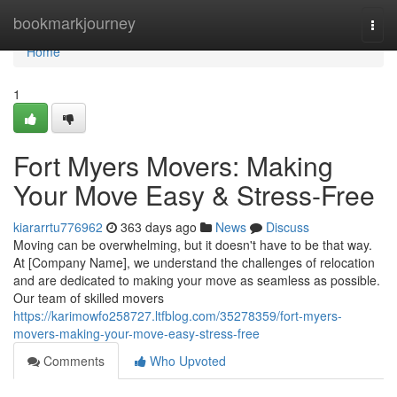
Home
bookmarkjourney
Togg
navi
Home
1
Fort Myers Movers: Making
Your Move Easy & Stress-Free
kiararrtu776962
363 days ago
News
Discuss
Moving can be overwhelming, but it doesn't have to be that way.
At [Company Name], we understand the challenges of relocation
and are dedicated to making your move as seamless as possible.
Our team of skilled movers
https://karimowfo258727.ltfblog.com/35278359/fort-myers-
movers-making-your-move-easy-stress-free
Comments
Who Upvoted