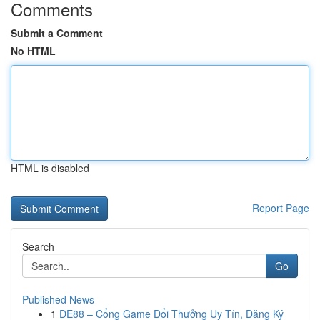
Comments
Submit a Comment
No HTML
HTML is disabled
Report Page
Search
Go
Published News
1
DE88 – Cổng Game Đổi Thưởng Uy Tín, Đăng Ký