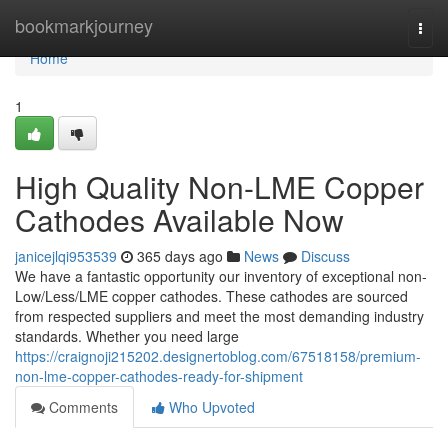
Home
bookmarkjourney
Togg
navi
Home
1
High Quality Non-LME Copper
Cathodes Available Now
janicejlqi953539
365 days ago
News
Discuss
We have a fantastic opportunity our inventory of exceptional non-
Low/Less/LME copper cathodes. These cathodes are sourced
from respected suppliers and meet the most demanding industry
standards. Whether you need large
https://craignoji215202.designertoblog.com/67518158/premium-
non-lme-copper-cathodes-ready-for-shipment
Comments
Who Upvoted