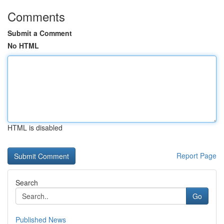
Comments
Submit a Comment
No HTML
HTML is disabled
Report Page
Search
Go
Published News