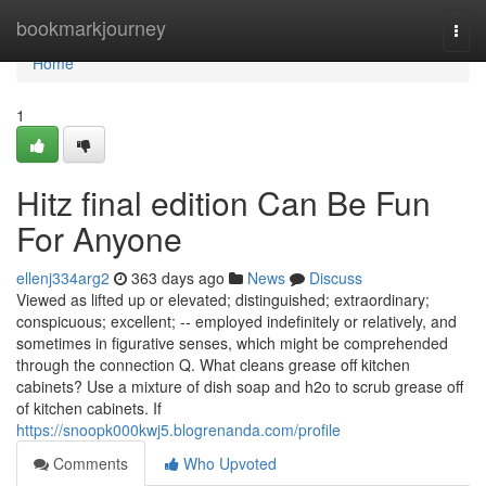
Home
bookmarkjourney
Togg
navi
Home
1
Hitz final edition Can Be Fun
For Anyone
ellenj334arg2
363 days ago
News
Discuss
Viewed as lifted up or elevated; distinguished; extraordinary;
conspicuous; excellent; -- employed indefinitely or relatively, and
sometimes in figurative senses, which might be comprehended
through the connection Q. What cleans grease off kitchen
cabinets? Use a mixture of dish soap and h2o to scrub grease off
of kitchen cabinets. If
https://snoopk000kwj5.blogrenanda.com/profile
Comments
Who Upvoted