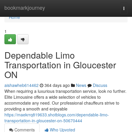
Home
bookmarkjourney
Togg
navi
Home
1
Dependable Limo
Transportation in Gloucester
ON
aishawheb614462
364 days ago
News
Discuss
When requiring a luxurious transportation service, look no further.
Elite Limousine offers a wide selection of vehicles to
accommodate any need. Our professional chauffeurs strive to
providing a smooth and enjoyable
https://maekrrq819633.shotblogs.com/dependable-limo-
transportation-in-gloucester-on-50670444
Comments
Who Upvoted