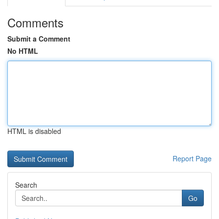
Comments
Submit a Comment
No HTML
HTML is disabled
Report Page
Search
Go