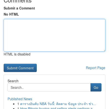
Submit a Comment
No HTML
HTML is disabled
Report Page
Search
Go
Published News
1
ตารางอันดับ NBA วันนี้: ติดตาม ข้อมูล ประจำ ช่ว...
1
How Bitcoin buying and selling alerts perform a...