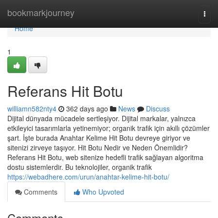
Home
bookmarkjourney
Togg
navi
Home
1
Referans Hit Botu
williamn582nty4
362 days ago
News
Discuss
Dijital dünyada mücadele sertleşiyor. Dijital markalar, yalnızca
etkileyici tasarımlarla yetinemiyor; organik trafik için akıllı çözümler
şart. İşte burada Anahtar Kelime Hit Botu devreye giriyor ve
sitenizi zirveye taşıyor. Hit Botu Nedir ve Neden Önemlidir?
Referans Hit Botu, web sitenize hedefli trafik sağlayan algoritma
dostu sistemlerdir. Bu teknolojiler, organik trafik
https://webadhere.com/urun/anahtar-kelime-hit-botu/
Comments
Who Upvoted
Comments