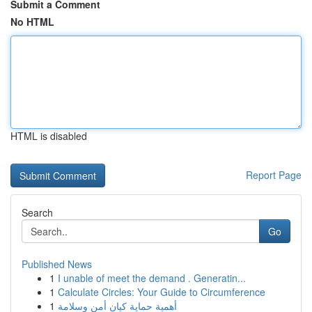
Submit a Comment
No HTML
HTML is disabled
Report Page
Search
Go
Published News
1
I unable of meet the demand . Generatin...
1
Calculate Circles: Your Guide to Circumference
1
أهمية حماية كيان أمن وسلامة