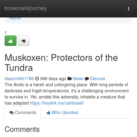
Home
bookmarkjourney
Togg
navi
Home
1
Muskoxen: Protectors of the
Tundra
idaszml921786
366 days ago
News
Discuss
The Arctic is a harsh and unforgiving place. With long periods of
darkness and frigid temperatures, it's a challenging environment
to survive in. Yet, amidst this adversity, inhabits a creature that
has adapted
https://heylink.me/cairbosid/
Comments
Who Upvoted
Comments