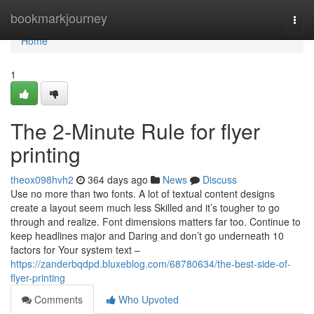
Home
bookmarkjourney
Togg
navi
Home
1
The 2-Minute Rule for flyer
printing
theox098hvh2
364 days ago
News
Discuss
Use no more than two fonts. A lot of textual content designs
create a layout seem much less Skilled and it’s tougher to go
through and realize. Font dimensions matters far too. Continue to
keep headlines major and Daring and don’t go underneath 10
factors for Your system text –
https://zanderbqdpd.bluxeblog.com/68780634/the-best-side-of-
flyer-printing
Comments
Who Upvoted