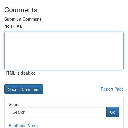
Comments
Submit a Comment
No HTML
HTML is disabled
Report Page
Search
Go
Published News