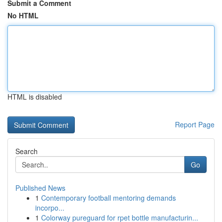
Submit a Comment
No HTML
HTML is disabled
Report Page
Search
Go
Published News
1
Contemporary football mentoring demands
incorpo...
1
Colorway pureguard for rpet bottle manufacturin...