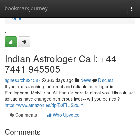
Home
bookmarkjourney
Togg
navi
Home
1
Indian Astrologer Call: +44
7441 945505
agnesurxh821587
365 days ago
News
Discuss
If you are searching for a real and reliable astrologer in
Birmingham, Molvi Irfan Ali Khan is here to direct you. His spiritual
solutions have changed numerous lives-- will you be next?
https://www.amazon.es/dp/B0FLJS29JY
Comments
Who Upvoted
Comments