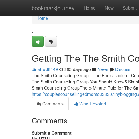
Home
bookmarkjourney
Home
New
Submit
Home
1
Getting The The Smith C
dinahwd8149
365 days ago
News
Discuss
The Smith Counseling Group - The Facts Table of Co
The Smith Counseling Group You Should Know5 Simpl
Smith Counseling GroupThe 5-Minute Rule for The Sm
https://couplescounsellingedmonto33830.tinybloggin
Comments
Who Upvoted
Comments
Submit a Comment