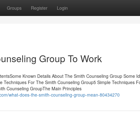
Groups
Register
Login
ounseling Group To Work
ntentsSome Known Details About The Smith Counseling Group Some I
e Techniques For The Smith Counseling Group5 Simple Techniques F
ith Counseling GroupThe Main Principles
g.com/what-does-the-smith-counseling-group-mean-80434270