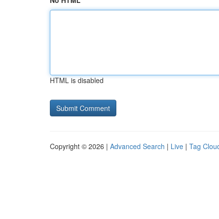
No HTML
HTML is disabled
Copyright © 2026 |
Advanced Search
|
Live
|
Tag Clou