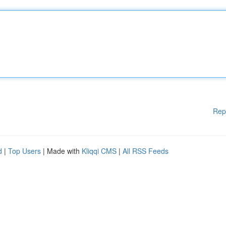
Rep
d
|
Top Users
| Made with
Kliqqi CMS
|
All RSS Feeds