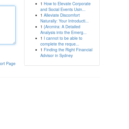
1
How to Elevate Corporate
and Social Events Usin...
1
Alleviate Discomfort
Naturally: Your Introducti...
1
{Arcmira: A Detailed
Analysis into the Emerg...
1
I cannot to be able to
complete the reque...
1
Finding the Right Financial
Advisor in Sydney
ort Page