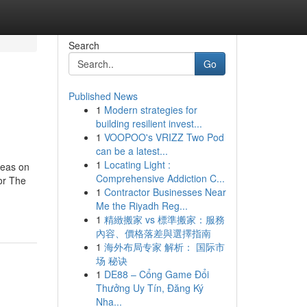
Search
Go
Published News
1
Modern strategies for
building resilient invest...
1
VOOPOO's VRIZZ Two Pod
can be a latest...
1
Locating Light :
deas on
Comprehensive Addiction C...
or The
1
Contractor Businesses Near
Me the Riyadh Reg...
1
精緻搬家 vs 標準搬家：服務
內容、價格落差與選擇指南
1
海外布局专家 解析： 国际市
场 秘诀
1
DE88 – Cổng Game Đổi
Thưởng Uy Tín, Đăng Ký
Nha...