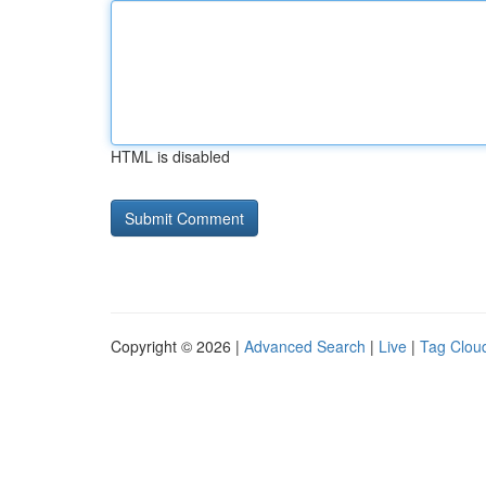
HTML is disabled
Copyright © 2026 |
Advanced Search
|
Live
|
Tag Clou