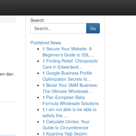
Search
Go
Published News
1
Secure Your Website: A
Beginner's Guide to SSL ...
1
Finding Relief: Chiropractic
Care in Edwardsvil...
1
Google Business Profile
lam dan
Optimization Secrets fo...
1
Boost Your SMM Business:
The Ultimate Wholesale...
1
Pan-European Baby
Formula Wholesale Solutions
1
I am not able to be able to
satisfy this ...
1
Calculate Circles: Your
Guide to Circumference
1
Kızartma Yağı Seçimi: