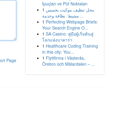
İpuçları ve Püf Noktaları
1
محل تنظيف موكيت بخميس
مشيط: نظافة وخدمة ...
1
Perfecting Webpage Briefs:
Your Search Engine O...
1
SA Casino: คู่มือผู้เริ่มต้นสู่
โลกแห่งบาคาร่า
1
Healthcare Coding Training
in this city: You...
1
Flyttfirma i Västerås,
ort Page
Örebro och Mälardalen – ...