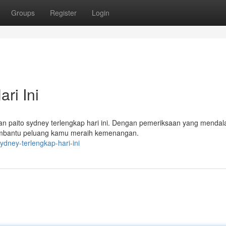
Groups
Register
Login
ri Ini
rkan paito sydney terlengkap hari ini. Dengan pemeriksaan yang menda
embantu peluang kamu meraih kemenangan.
dney-terlengkap-hari-ini