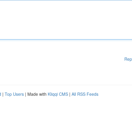
Rep
d
|
Top Users
| Made with
Kliqqi CMS
|
All RSS Feeds