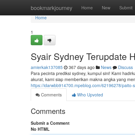
Home
bookmarkjourney
Home
New
Submit
Home
1
Syair Sydney Terupdate Ha
amierkak137085
367 days ago
News
Discuss
Para pecinta prediksi sydney, kumpul sini! Kami hadi
akurat, kami siap memberikan makna angka yang m
https://idarwbb914700.mpeblog.com/62196278/paito-sy
Comments
Who Upvoted
Comments
Submit a Comment
No HTML