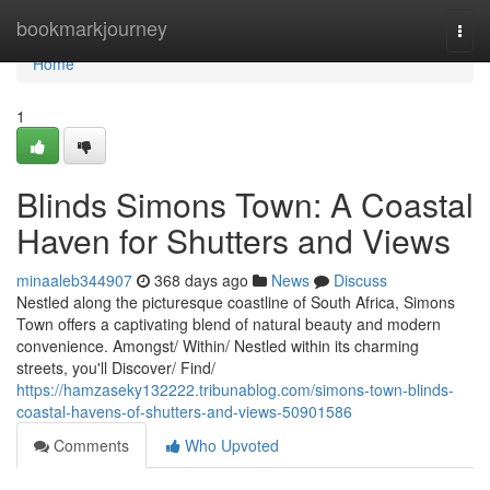
Home
bookmarkjourney
Togg
navi
Home
1
Blinds Simons Town: A Coastal
Haven for Shutters and Views
minaaleb344907
368 days ago
News
Discuss
Nestled along the picturesque coastline of South Africa, Simons
Town offers a captivating blend of natural beauty and modern
convenience. Amongst/ Within/ Nestled within its charming
streets, you'll Discover/ Find/
https://hamzaseky132222.tribunablog.com/simons-town-blinds-
coastal-havens-of-shutters-and-views-50901586
Comments
Who Upvoted