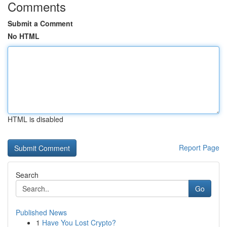
Comments
Submit a Comment
No HTML
HTML is disabled
Report Page
Search
Go
Published News
1
Have You Lost Crypto?