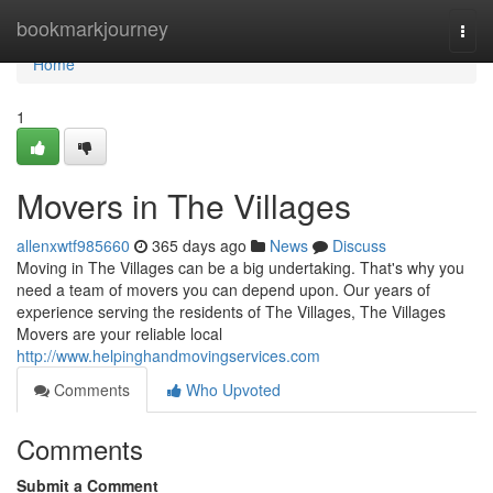
Home
bookmarkjourney
Togg
navi
Home
1
Movers in The Villages
allenxwtf985660
365 days ago
News
Discuss
Moving in The Villages can be a big undertaking. That's why you
need a team of movers you can depend upon. Our years of
experience serving the residents of The Villages, The Villages
Movers are your reliable local
http://www.helpinghandmovingservices.com
Comments
Who Upvoted
Comments
Submit a Comment