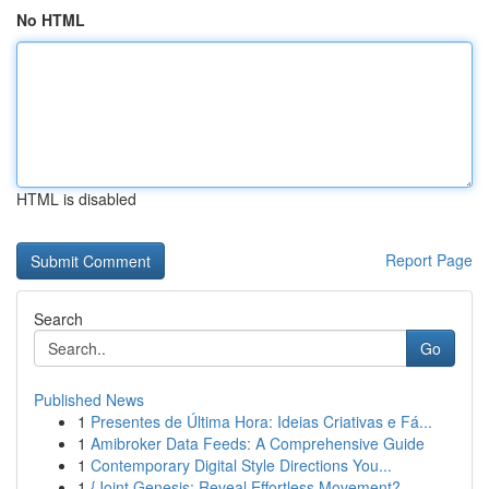
No HTML
HTML is disabled
Report Page
Search
Go
Published News
1
Presentes de Última Hora: Ideias Criativas e Fá...
1
Amibroker Data Feeds: A Comprehensive Guide
1
Contemporary Digital Style Directions You...
1
{Joint Genesis: Reveal Effortless Movement?