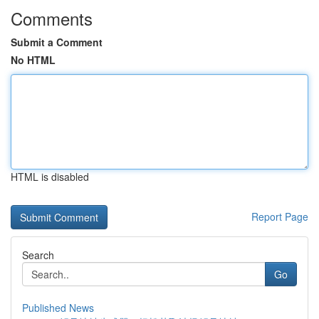
Comments
Submit a Comment
No HTML
HTML is disabled
Report Page
Search
Go
Published News