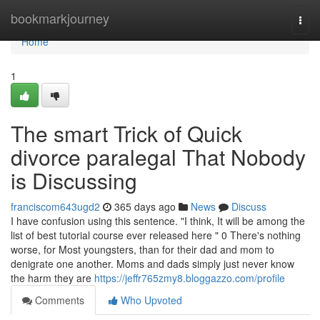
Home
bookmarkjourney
Togg
navi
Home
1
The smart Trick of Quick
divorce paralegal That Nobody
is Discussing
franciscom643ugd2
365 days ago
News
Discuss
I have confusion using this sentence. "I think, It will be among the
list of best tutorial course ever released here " 0 There's nothing
worse, for Most youngsters, than for their dad and mom to
denigrate one another. Moms and dads simply just never know
the harm they are
https://jeffr765zmy8.bloggazzo.com/profile
Comments
Who Upvoted