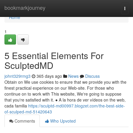
Home
bookmarkjourney
Togg
navi
Home
1
5 Essential Elements For
SculptedMD
johnt329rmg3
365 days ago
News
Discuss
Obtain on We use cookies to ensure that we provide you with the
finest practical experience on our Web-site. For those who
continue on to work with This website, We're going to suppose
that you're satisfied with it. ● A la hora de ver vídeos on the web,
cada familia
https://sculptd-md00997.blogzet.com/the-best-side-
of-sculped-md-51420643
Comments
Who Upvoted