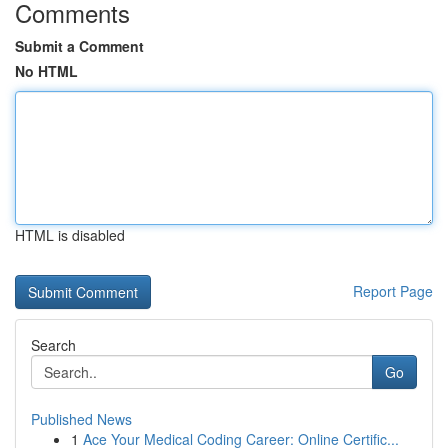
Comments
Submit a Comment
No HTML
HTML is disabled
Report Page
Search
Go
Published News
1
Ace Your Medical Coding Career: Online Certific...