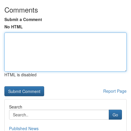
Comments
Submit a Comment
No HTML
HTML is disabled
Report Page
Search
Go
Published News