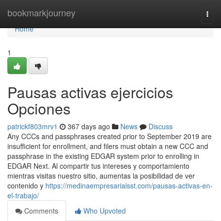
Home
bookmarkjourney
Togg
navi
Home
1
Pausas activas ejercicios
Opciones
patrickf803mrv1
367 days ago
News
Discuss
Any CCCs and passphrases created prior to September 2019 are
insufficient for enrollment, and filers must obtain a new CCC and
passphrase in the existing EDGAR system prior to enrolling in
EDGAR Next. Al compartir tus intereses y comportamiento
mientras visitas nuestro sitio, aumentas la posibilidad de ver
contenido y
https://medinaempresarialsst.com/pausas-activas-en-
el-trabajo/
Comments
Who Upvoted