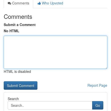
Comments
Who Upvoted
Comments
Submit a Comment
No HTML
HTML is disabled
Report Page
Search
Go