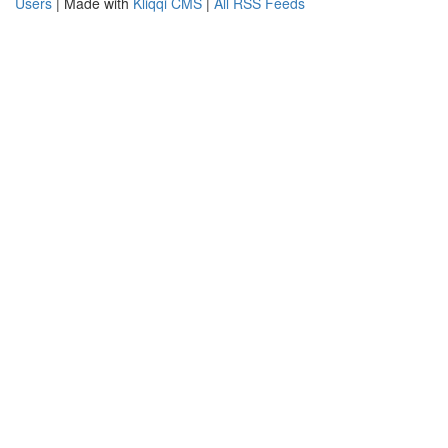
Users
| Made with
Kliqqi CMS
|
All RSS Feeds