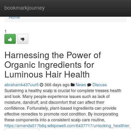
Home
bookmarkjourney
Home
1
Harnessing the Power of
Organic Ingredients for
Luminous Hair Health
abrahamk437uur5
366 days ago
News
Discuss
Sustaining a healthy scalp is crucial for complete tresses health
and look. Many people experience issues such as lack of
moisture, dandruff, and discomfort that can affect their
confidence. Fortunately, plant-based ingredients can provide
effective remedies to promote root condition. By incorporating
these components into a consistent scalp care routine,
https://amanda517b6q.wikipowell.com/6437717/unlocking_healthier