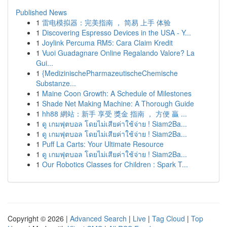
Published News
1
雷电模拟器：完美指南 ， 简易 上手 体验
1
Discovering Espresso Devices in the USA - Y...
1
Joylink Percuma RM5: Cara Claim Kredit
1
Vuoi Guadagnare Online Regalando Valore? La
Gui...
1
{MedizinischePharmazeutischeChemische
Substanze...
1
Maine Coon Growth: A Schedule of Milestones
1
Shade Net Making Machine: A Thorough Guide
1
hh88 網站：新手 享受 獎金 指南 ， 方便 贏 ...
1
ดู เกมฟุตบอล โดยไม่เสียค่าใช้จ่าย ! Siam2Ba...
1
ดู เกมฟุตบอล โดยไม่เสียค่าใช้จ่าย ! Siam2Ba...
1
Puff La Carts: Your Ultimate Resource
1
ดู เกมฟุตบอล โดยไม่เสียค่าใช้จ่าย ! Siam2Ba...
1
Our Robotics Classes for Children : Spark T...
Copyright © 2026 |
Advanced Search
|
Live
|
Tag Cloud
|
Top