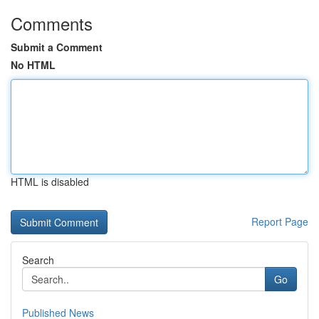
Comments
Submit a Comment
No HTML
HTML is disabled
Report Page
Search
Go
Published News