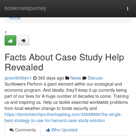
Home
bookmarkjourney
Togg
navi
Home
1
Facts About Case Study Help
Revealed
janen504bjm1
365 days ago
News
Discuss
Sunflowers Perform a giant element within our ecological and
economic program. And ideally, they’ll keep it up currently being
part of our lives for A huge number of decades to come. Training
us and inspiring us. Help us tackle essential worldwide problems
from local weather change to foods security and
https://dominickmhjvv.thechapblog.com/35688890/the-single-
best-strategy-to-use-for-harvard-case-study-solution
Comments
Who Upvoted