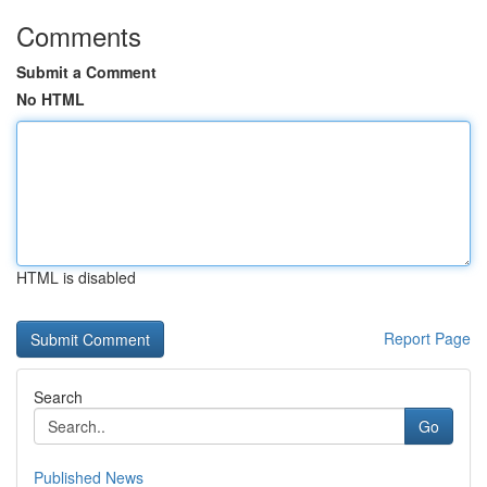
Comments
Submit a Comment
No HTML
HTML is disabled
Report Page
Search
Go
Published News