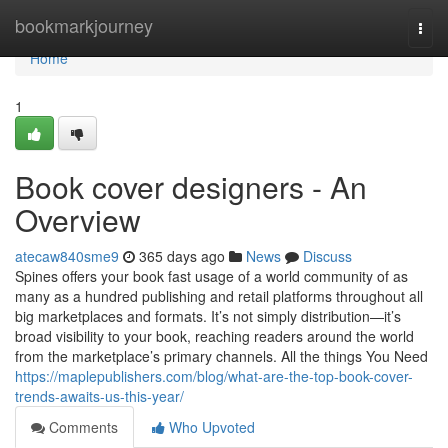
Home
bookmarkjourney
Togg
navi
Home
1
Book cover designers - An
Overview
atecaw840sme9
365 days ago
News
Discuss
Spines offers your book fast usage of a world community of as
many as a hundred publishing and retail platforms throughout all
big marketplaces and formats. It’s not simply distribution—it’s
broad visibility to your book, reaching readers around the world
from the marketplace’s primary channels. All the things You Need
https://maplepublishers.com/blog/what-are-the-top-book-cover-
trends-awaits-us-this-year/
Comments
Who Upvoted