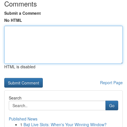
Comments
Submit a Comment
No HTML
HTML is disabled
Report Page
Search
Go
Published News
1
Baji Live Slots: When's Your Winning Window?