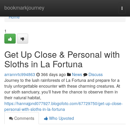
Home
bookmarkjourney
Togg
navi
Home
1
Get Up Close & Personal with
Sloths in La Fortuna
arrannrtc994863
366 days ago
News
Discuss
Journey to the lush rainforests of La Fortuna and prepare for a
truly unforgettable encounter with these charming creatures. At
our sloth sanctuary, you'll have the chance to observe them in
their natural habitat,
https://hannajpnd077927.blogofoto.com/67729750/get-up-close-
personal-with-sloths-in-la-fortuna
Comments
Who Upvoted