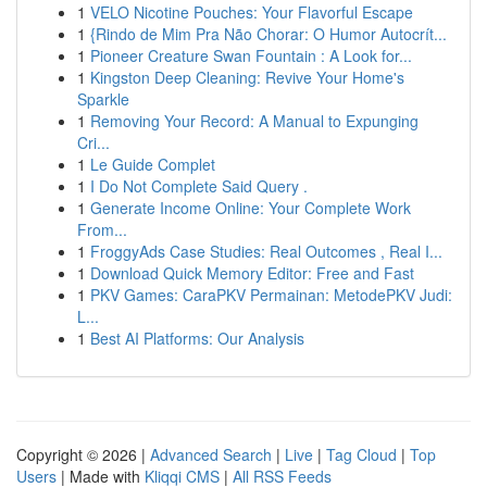
1
VELO Nicotine Pouches: Your Flavorful Escape
1
{Rindo de Mim Pra Não Chorar: O Humor Autocrít...
1
Pioneer Creature Swan Fountain : A Look for...
1
Kingston Deep Cleaning: Revive Your Home's
Sparkle
1
Removing Your Record: A Manual to Expunging
Cri...
1
Le Guide Complet
1
I Do Not Complete Said Query .
1
Generate Income Online: Your Complete Work
From...
1
FroggyAds Case Studies: Real Outcomes , Real I...
1
Download Quick Memory Editor: Free and Fast
1
PKV Games: CaraPKV Permainan: MetodePKV Judi:
L...
1
Best AI Platforms: Our Analysis
Copyright © 2026 |
Advanced Search
|
Live
|
Tag Cloud
|
Top
Users
| Made with
Kliqqi CMS
|
All RSS Feeds