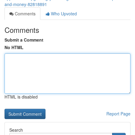
and-money-82818891
Comments
Who Upvoted
Comments
Submit a Comment
No HTML
HTML is disabled
Report Page
Search