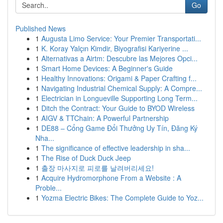
Go
Published News
1
Augusta Limo Service: Your Premier Transportati...
1
K. Koray Yalçın Kimdir, Biyografisi Kariyerine ...
1
Alternativas a Airtm: Descubre las Mejores Opci...
1
Smart Home Devices: A Beginner's Guide
1
Healthy Innovations: Origami & Paper Crafting f...
1
Navigating Industrial Chemical Supply: A Compre...
1
Electrician in Longueville Supporting Long Term...
1
Ditch the Contract: Your Guide to BYOD Wireless
1
AIGV & TTChain: A Powerful Partnership
1
DE88 – Cổng Game Đổi Thưởng Uy Tín, Đăng Ký
Nha...
1
The significance of effective leadership in sha...
1
The Rise of Duck Duck Jeep
1
출장 마사지로 피로를 날려버리세요!
1
Acquire Hydromorphone From a Website : A
Proble...
1
Yozma Electric Bikes: The Complete Guide to Yoz...