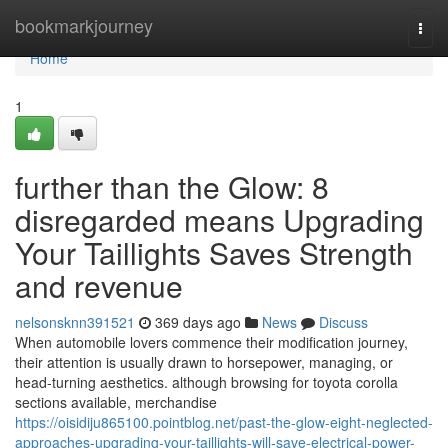
Home
bookmarkjourney
Togg
navi
Home
1
further than the Glow: 8
disregarded means Upgrading
Your Taillights Saves Strength
and revenue
nelsonsknn391521
369 days ago
News
Discuss
When automobile lovers commence their modification journey,
their attention is usually drawn to horsepower, managing, or
head-turning aesthetics. although browsing for toyota corolla
sections available, merchandise
https://oisidiju865100.pointblog.net/past-the-glow-eight-neglected-
approaches-upgrading-your-taillights-will-save-electrical-power-