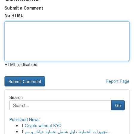
Submit a Comment
No HTML
HTML is disabled
Report Page
Search
Go
Published News
1
Crypto without KYC
1
تجهيزات الحماية: دليل شامل لحماية حياتك و مم...