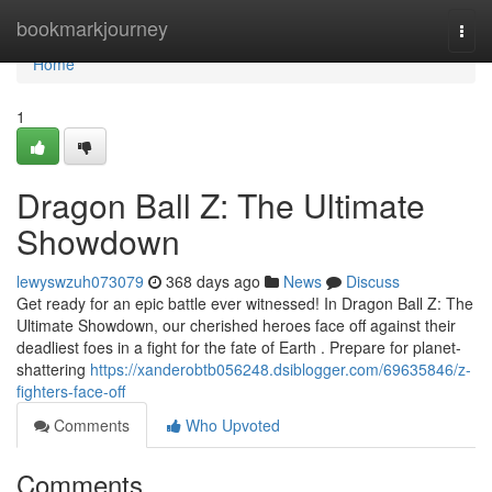
Home
bookmarkjourney
Togg
navi
Home
1
Dragon Ball Z: The Ultimate
Showdown
lewyswzuh073079
368 days ago
News
Discuss
Get ready for an epic battle ever witnessed! In Dragon Ball Z: The
Ultimate Showdown, our cherished heroes face off against their
deadliest foes in a fight for the fate of Earth . Prepare for planet-
shattering
https://xanderobtb056248.dsiblogger.com/69635846/z-
fighters-face-off
Comments
Who Upvoted
Comments