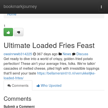
Home
bookmarkjourney
Togg
navi
Home
1
Ultimate Loaded Fries Feast
owainrwwb314225
367 days ago
News
Discuss
Get ready to dive into a world of crispy, golden-fried potato
perfection! These ain't your average fries, folks. We're talkin'
cascades of melted cheese, piled high with irresistible toppings
that'll send your taste
https://bellamersin010.nl/verrukkelijke-
loaded-frites/
Comments
Who Upvoted
Comments
Submit a Comment