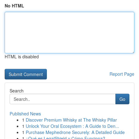
No HTML
HTML is disabled
Report Page
Search
Go
Published News
1
Discover Premium Whisky at The Whisky Pillar
1
Unlock Your Oral Ecosystem : A Guide to Den...
1
Purchase Mephedrone Securely: A Detailed Guide
1
¿Qué es LegalShield y Cómo Funciona?