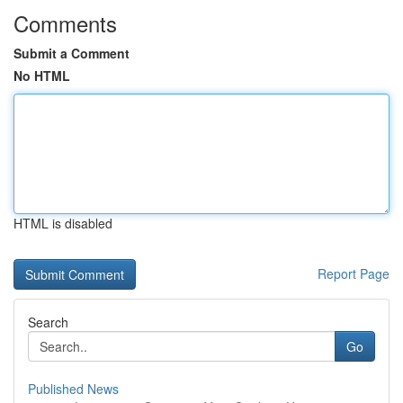
Comments
Submit a Comment
No HTML
HTML is disabled
Report Page
Search
Go
Published News