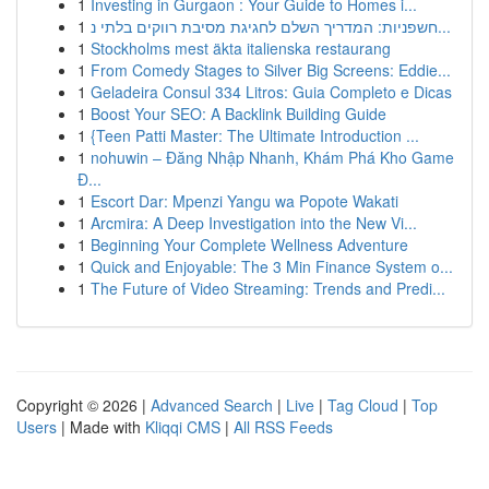
1
Investing in Gurgaon : Your Guide to Homes i...
1
חשפניות: המדריך השלם לחגיגת מסיבת רווקים בלתי נ...
1
Stockholms mest äkta italienska restaurang
1
From Comedy Stages to Silver Big Screens: Eddie...
1
Geladeira Consul 334 Litros: Guia Completo e Dicas
1
Boost Your SEO: A Backlink Building Guide
1
{Teen Patti Master: The Ultimate Introduction ...
1
nohuwin – Đăng Nhập Nhanh, Khám Phá Kho Game
Đ...
1
Escort Dar: Mpenzi Yangu wa Popote Wakati
1
Arcmira: A Deep Investigation into the New Vi...
1
Beginning Your Complete Wellness Adventure
1
Quick and Enjoyable: The 3 Min Finance System o...
1
The Future of Video Streaming: Trends and Predi...
Copyright © 2026 |
Advanced Search
|
Live
|
Tag Cloud
|
Top
Users
| Made with
Kliqqi CMS
|
All RSS Feeds