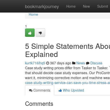
Home
bookmarkjourney
Home
New
Submit
Home
1
5 Simple Statements Abou
Explained
kurtk716ihq5
367 days ago
News
Discuss
Case study writing prices differ from Tasker to Tasker.
that should decide case study expenses. Our ProContro
want it, minimizing corrective motion and machine we
case-study-writing-service-can-save-you-time-stres
Comments
Who Upvoted
Comments