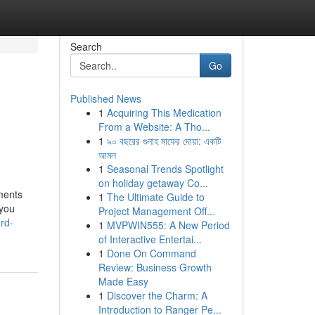
Search
Go
Published News
1
Acquiring This Medication
From a Website: A Tho...
1
৯০ বছরের গুনাহ মাফের দোয়া: একটি
আমল
1
Seasonal Trends Spotlight
on holiday getaway Co...
ements
1
The Ultimate Guide to
 you
Project Management Off...
rd-
1
MVPWIN555: A New Period
of Interactive Entertai...
1
Done On Command
Review: Business Growth
Made Easy
1
Discover the Charm: A
Introduction to Ranger Pe...