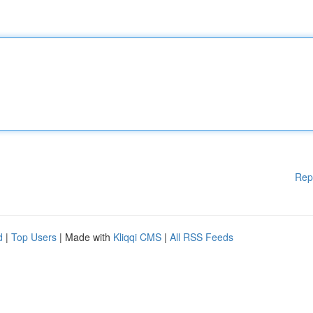
Rep
d
|
Top Users
| Made with
Kliqqi CMS
|
All RSS Feeds