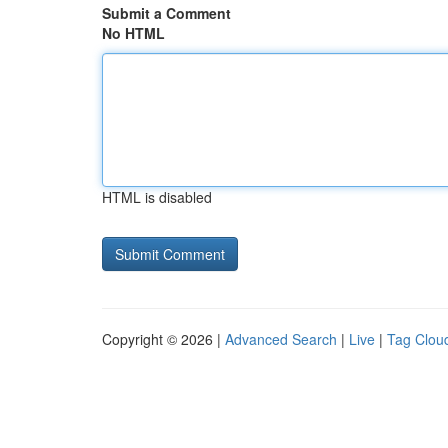
Submit a Comment
No HTML
HTML is disabled
Copyright © 2026 |
Advanced Search
|
Live
|
Tag Clou