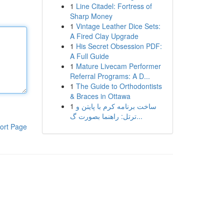
1
Line Citadel: Fortress of
Sharp Money
1
Vintage Leather Dice Sets:
A Fired Clay Upgrade
1
His Secret Obsession PDF:
A Full Guide
1
Mature Livecam Performer
Referral Programs: A D...
1
The Guide to Orthodontists
& Braces in Ottawa
1
ساخت برنامه کرم با پایتن و
ترتل: راهنما بصورت گ...
ort Page