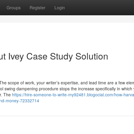
Groups
Register
Login
t Ivey Case Study Solution
 The scope of work, your writer’s expertise, and lead time are a few el
l swing dampening procedure stops the increase specifically in which
ar. The
https://hire-someone-to-write-my92481.blogocial.com/how-harva
s-and-money-72332714