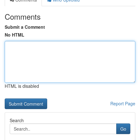
Comments
Submit a Comment
No HTML
HTML is disabled
Report Page
Search
Go