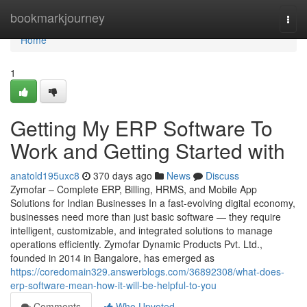
Home
bookmarkjourney
Togg
navi
Home
1
Getting My ERP Software To
Work and Getting Started with
anatold195uxc8
370 days ago
News
Discuss
Zymofar – Complete ERP, Billing, HRMS, and Mobile App
Solutions for Indian Businesses In a fast-evolving digital economy,
businesses need more than just basic software — they require
intelligent, customizable, and integrated solutions to manage
operations efficiently. Zymofar Dynamic Products Pvt. Ltd.,
founded in 2014 in Bangalore, has emerged as
https://coredomain329.answerblogs.com/36892308/what-does-
erp-software-mean-how-it-will-be-helpful-to-you
Comments
Who Upvoted