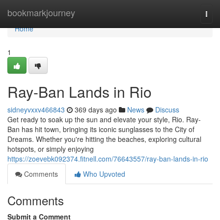
Home
bookmarkjourney
Togg
navi
Home
1
Ray-Ban Lands in Rio
sidneyvxxv466843
369 days ago
News
Discuss
Get ready to soak up the sun and elevate your style, Rio. Ray-
Ban has hit town, bringing its iconic sunglasses to the City of
Dreams. Whether you're hitting the beaches, exploring cultural
hotspots, or simply enjoying
https://zoevebk092374.fitnell.com/76643557/ray-ban-lands-in-rio
Comments
Who Upvoted
Comments
Submit a Comment