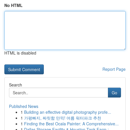
No HTML
HTML is disabled
Report Page
Search
Go
Published News
1
Building an effective digital photography profe...
1
가평빠지, 짜릿함 만끽! 여름 워터파크 추천
1
Finding the Best Ocala Painter: A Comprehensive...
1
Dallas Storage Facility & Houston Tank Farm : ...