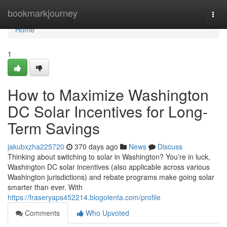
Home
bookmarkjourney
Togg
navi
Home
1
How to Maximize Washington
DC Solar Incentives for Long-
Term Savings
jakubxzha225720
370 days ago
News
Discuss
Thinking about switching to solar in Washington? You’re in luck,
Washington DC solar incentives (also applicable across various
Washington jurisdictions) and rebate programs make going solar
smarter than ever. With
https://fraseryaps452214.blogolenta.com/profile
Comments
Who Upvoted