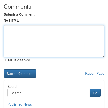
Comments
Submit a Comment
No HTML
HTML is disabled
Report Page
Search
Go
Published News