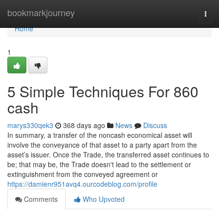
Home
bookmarkjourney
Togg
navi
Home
1
5 Simple Techniques For 860
cash
marys330qek3
368 days ago
News
Discuss
In summary, a transfer of the noncash economical asset will
involve the conveyance of that asset to a party apart from the
asset’s issuer. Once the Trade, the transferred asset continues to
be; that may be, the Trade doesn't lead to the settlement or
extinguishment from the conveyed agreement or
https://damienr951avq4.ourcodeblog.com/profile
Comments
Who Upvoted