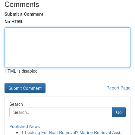
Comments
Submit a Comment
No HTML
HTML is disabled
Report Page
Search
Go
Published News
1
Looking For Boat Removal? Marine Retrieval Assi...